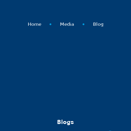
Home
Media
Blog
Blogs