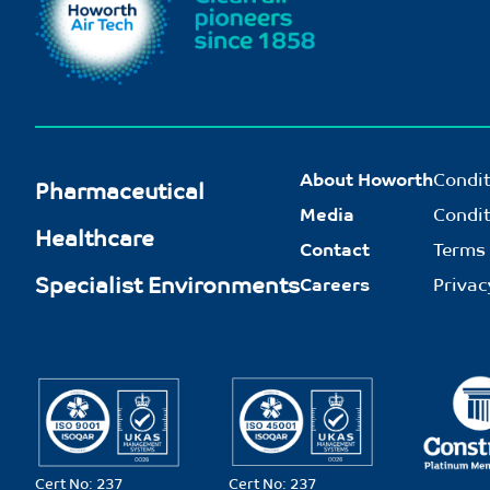
About Howorth
Condit
Pharmaceutical
Media
Condit
Healthcare
Contact
Terms 
Specialist Environments
Careers
Privac
Cert No: 237
Cert No: 237