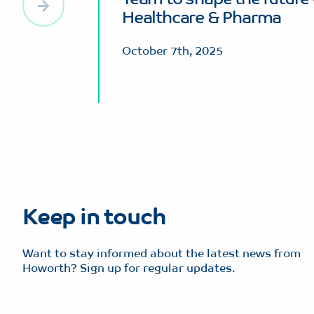
Healthcare & Pharma
October 7th, 2025
Keep in touch
Want to stay informed about the latest news from
Howorth? Sign up for regular updates.