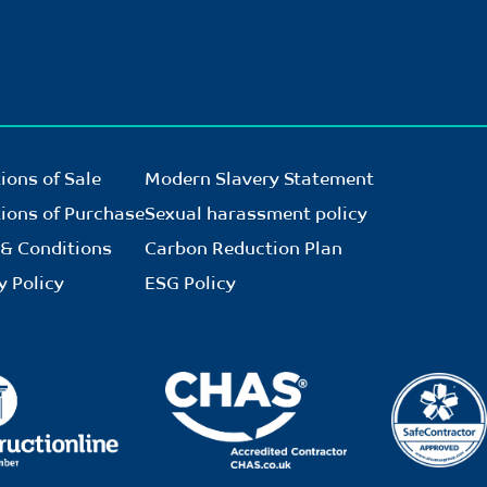
ions of Sale
Modern Slavery Statement
ions of Purchase
Sexual harassment policy
& Conditions
Carbon Reduction Plan
y Policy
ESG Policy