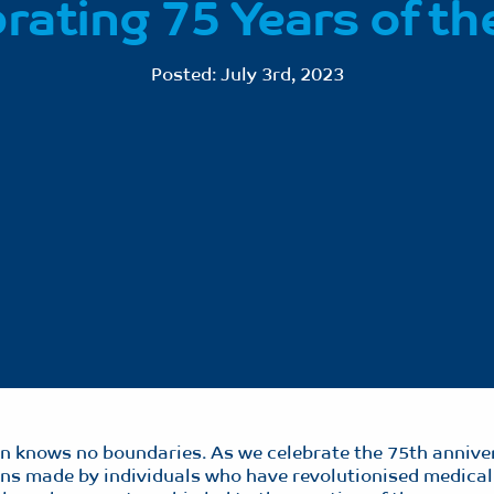
rating 75 Years of t
Posted:
July 3rd, 2023
ion knows no boundaries. As we celebrate the 75th annive
ions made by individuals who have revolutionised medical