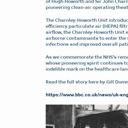
of Hugh Howorth and Sir John Charnl
pioneering clean-air operating thea
The Charnley-Howorth Unit introduce
efficiency particulate air (HEPA) fil
airflow, the Charnley-Howorth Unit ef
airborne contaminants to enter the st
infections and improved overall pati
As we commemorate the NHS's remark
whose pioneering spirit continues to
indelible mark on the healthcare land
Read the full story here by Gill Du
https://www.bbc.co.uk/news/uk-e