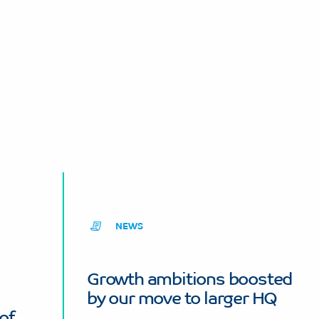
NEWS
Growth ambitions boosted
by our move to larger HQ
of