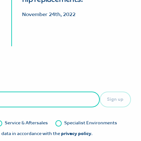
November 24th, 2022
Sign up
Service & Aftersales
Specialist Environments
 data in accordance with the
privacy policy
.