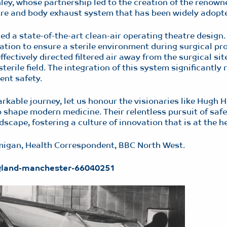
ey, whose partnership led to the creation of the renow
tre and body exhaust system that has been widely adopte
d a state-of-the-art clean-air operating theatre design
tration to ensure a sterile environment during surgical pr
fectively directed filtered air away from the surgical sit
erile field. The integration of this system significantly r
ent safety.
able journey, let us honour the visionaries like Hugh H
 shape modern medicine. Their relentless pursuit of safe
scape, fostering a culture of innovation that is at the h
mmigan, Health Correspondent, BBC North West.
ngland-manchester-66040251