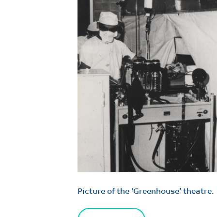
Picture of the ‘Greenhouse’ theatre.