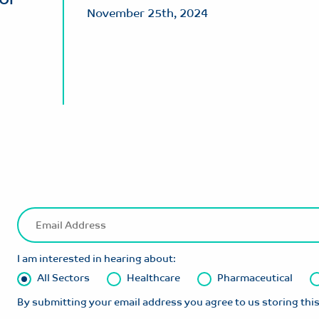
November 25th, 2024
I am interested in hearing about:
All Sectors
Healthcare
Pharmaceutical
By submitting your email address you agree to us storing this