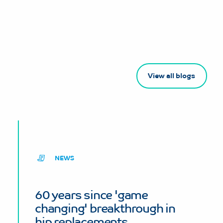
View all blogs
NEWS
60 years since 'game
changing' breakthrough in
hip replacements.