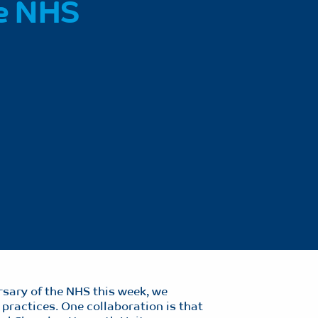
he NHS
rsary of the NHS this week, we
 practices. One collaboration is that