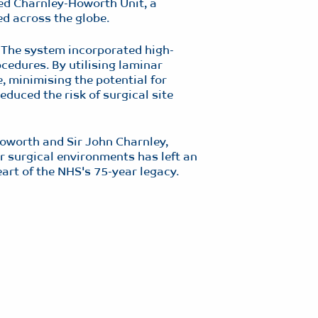
ned Charnley-Howorth Unit, a
d across the globe.
. The system incorporated high-
ocedures. By utilising laminar
e, minimising the potential for
educed the risk of surgical site
oworth and Sir John Charnley,
r surgical environments has left an
eart of the NHS's 75-year legacy.