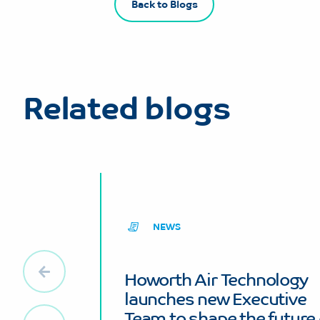
Back to Blogs
Related blogs
NEWS
Howorth Air Technology
launches new Executive
Team to shape the future 