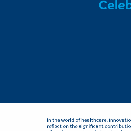
Celeb
In the world of healthcare, innovat
reflect on the significant contribut