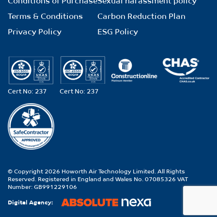
Conditions of Purchase
Sexual harassment policy
Terms & Conditions
Carbon Reduction Plan
Privacy Policy
ESG Policy
Cert No: 237
Cert No: 237
© Copyright 2026 Howorth Air Technology Limited. All Rights
Reserved. Registered in England and Wales No. 07085326 VAT
Number: GB991229106
Digital Agency: