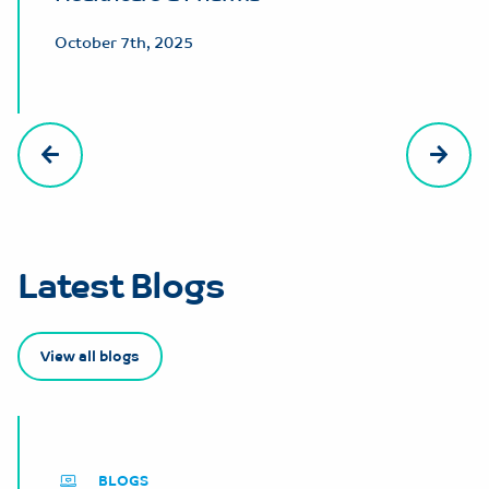
October 7th, 2025
Latest Blogs
View all blogs
BLOGS