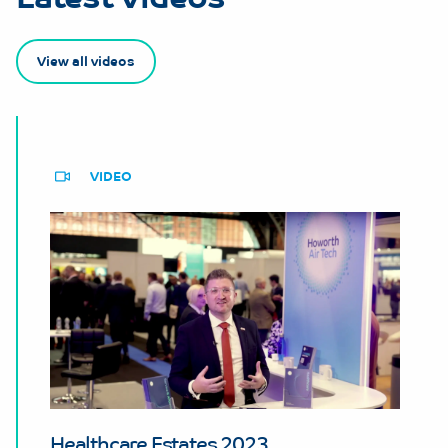
View all videos
VIDEO
Healthcare Estates 2023