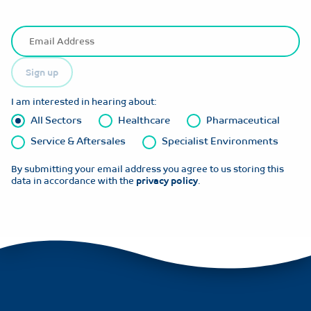
Sign up
I am interested in hearing about:
All Sectors
Healthcare
Pharmaceutical
Service & Aftersales
Specialist Environments
By submitting your email address you agree to us storing this
data in accordance with the
privacy policy
.