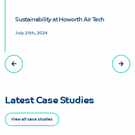
Sustainability at Howorth Air Tech
July 25th, 2024
Latest Case Studies
View all case studies