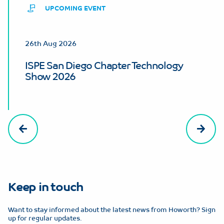
UPCOMING EVENT
26th Aug 2026
ISPE San Diego Chapter Technology
Show 2026
Keep in touch
Want to stay informed about the latest news from Howorth? Sign
up for regular updates.