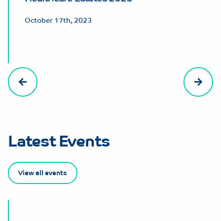
October 17th, 2023
Latest Events
View all events