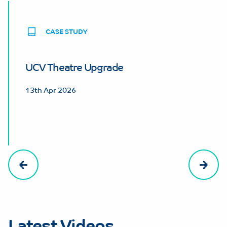
CASE STUDY
UCV Theatre Upgrade
13th Apr 2026
Latest Videos