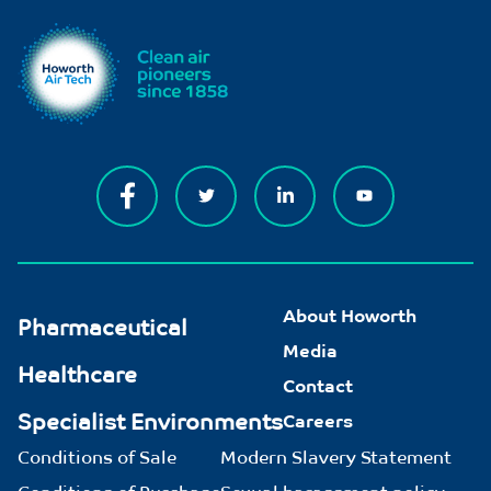
About Howorth
Pharmaceutical
Media
Healthcare
Contact
Specialist Environments
Careers
Conditions of Sale
Modern Slavery Statement