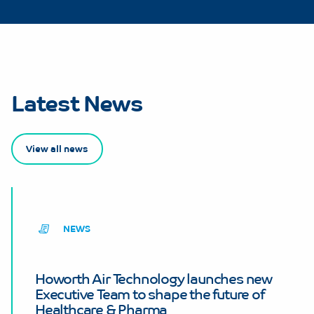
Latest News
View all news
NEWS
Howorth Air Technology launches new
Executive Team to shape the future of
Healthcare & Pharma