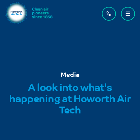
Contact us
Menu
Media
A look into what's
happening at Howorth Air
Tech