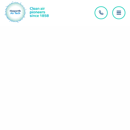
Contact us
Menu