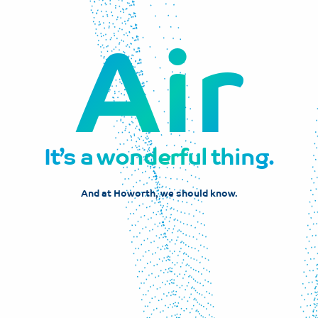
Air
It’s a wonderful thing.
And at Howorth, we should know.