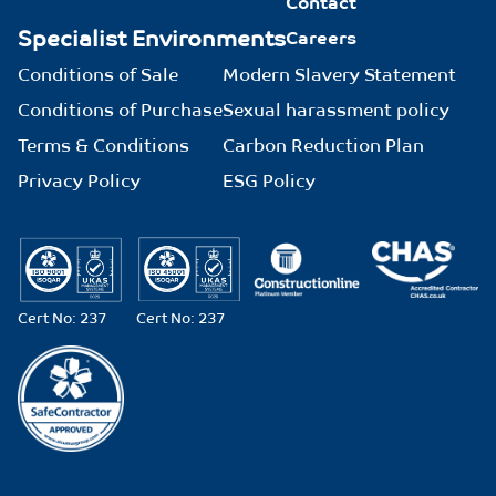
Contact
Specialist Environments
Careers
Conditions of Sale
Modern Slavery Statement
Conditions of Purchase
Sexual harassment policy
Terms & Conditions
Carbon Reduction Plan
Privacy Policy
ESG Policy
Cert No: 237
Cert No: 237