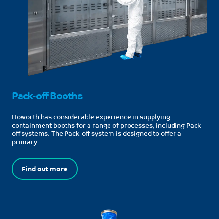
Pack-off Booths
Howorth has considerable experience in supplying
containment booths for a range of processes, including Pack-
off systems. The Pack-off system is designed to offer a
primary...
Find out more