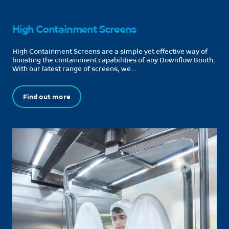
High Containment Screens
High Containment Screens are a simple yet effective way of
boosting the containment capabilities of any Downflow Booth.
With our latest range of screens, we...
Find out more