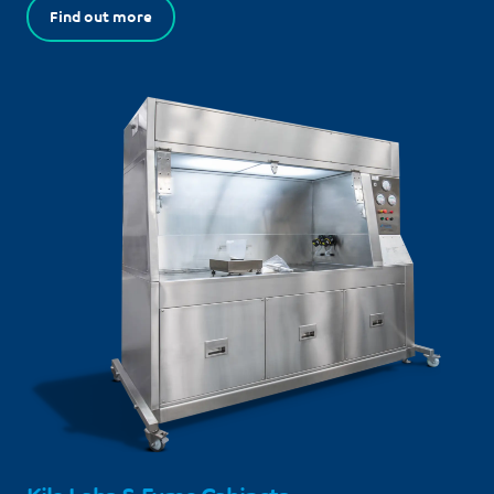
Find out more