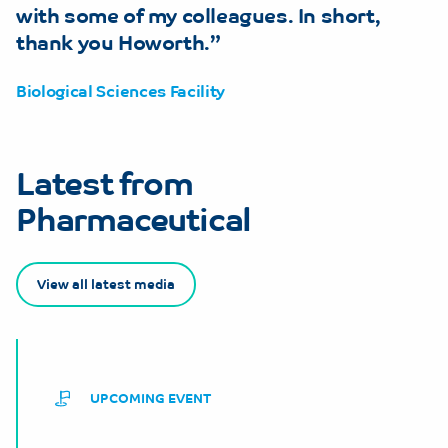
with some of my colleagues. In short,
thank you Howorth.
Biological Sciences Facility
Latest from
Pharmaceutical
View all latest media
UPCOMING EVENT