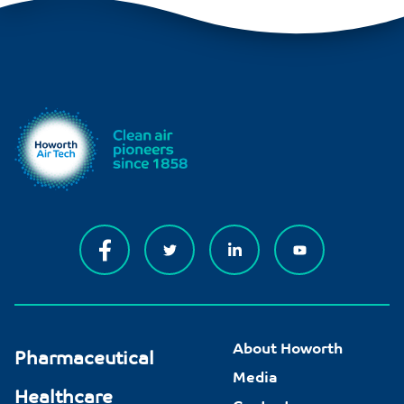
About Howorth
Pharmaceutical
Media
Healthcare