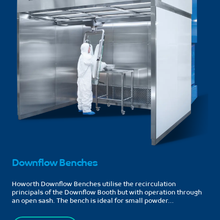
Downflow Benches
Howorth Downflow Benches utilise the recirculation
principals of the Downflow Booth but with operation through
an open sash. The bench is ideal for small powder...