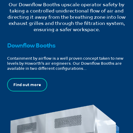
Our Downflow Booths upscale operator safety by
taking a controlled unidirectional flow of air and
directing it away from the breathing zone into low
exhaust grilles and through the filtration system,
ensuring a safer workspace.
Downflow Booths
Containment by airflow is a well proven concept taken to new
levels by Howorth’s air engineers. Our Downflow Booths are
available in two different configurations...
Find out more