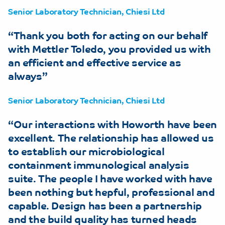
Senior Laboratory Technician, Chiesi Ltd
Thank you both for acting on our behalf
with Mettler Toledo, you provided us with
an efficient and effective service as
always
Senior Laboratory Technician, Chiesi Ltd
Our interactions with Howorth have been
excellent. The relationship has allowed us
to establish our microbiological
containment immunological analysis
suite. The people I have worked with have
been nothing but hepful, professional and
capable. Design has been a partnership
and the build quality has turned heads