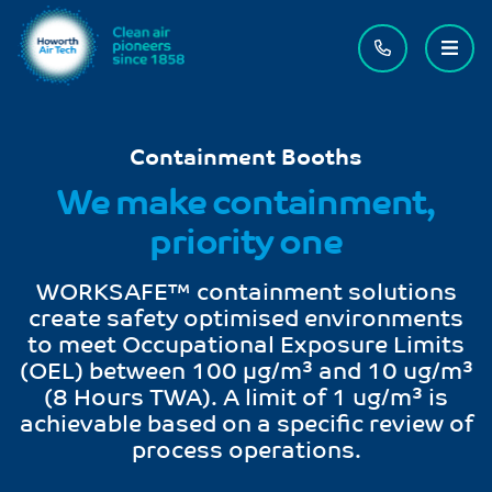
Contact us
Menu
Containment Booths
We make containment,
priority one
WORKSAFE™ containment solutions
create safety optimised environments
to meet Occupational Exposure Limits
(OEL) between 100 μg/m³ and 10 ug/m³
(8 Hours TWA). A limit of 1 ug/m³ is
achievable based on a specific review of
process operations.