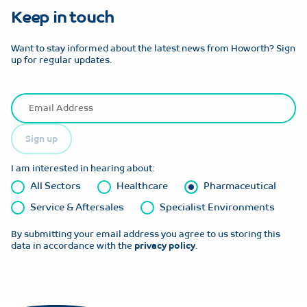
Keep in touch
Want to stay informed about the latest news from Howorth? Sign
up for regular updates.
Sign up
I am interested in hearing about:
All Sectors
Healthcare
Pharmaceutical
Service & Aftersales
Specialist Environments
By submitting your email address you agree to us storing this
data in accordance with the
privacy policy
.