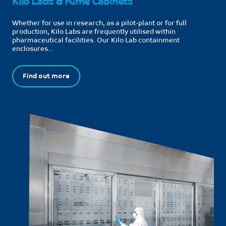
Kilo Labs & Fume Cabinets
Whether for use in research, as a pilot-plant or for full
production, Kilo Labs are frequently utilised within
pharmaceutical facilities. Our Kilo Lab containment
enclosures...
Find out more