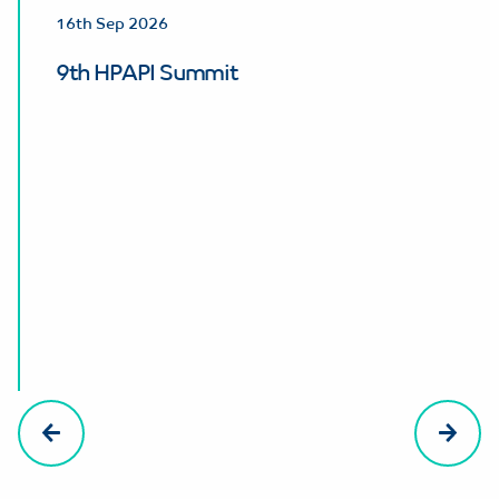
16th Sep 2026
9th HPAPI Summit