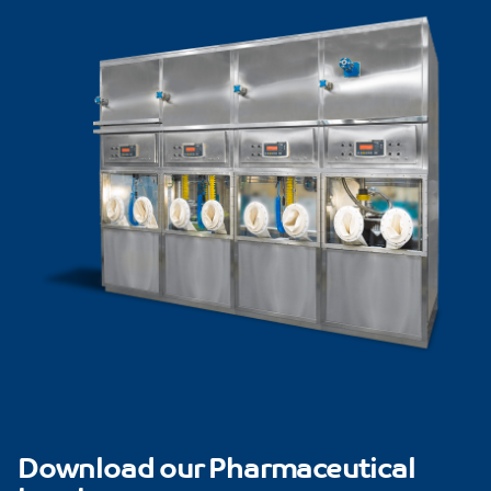
Download our Pharmaceutical