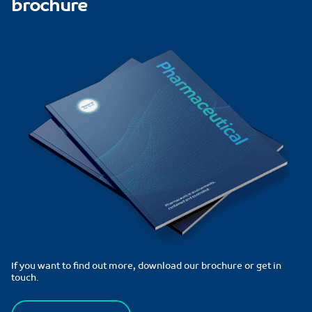
brochure
If you want to find out more, download our brochure or get in
touch.