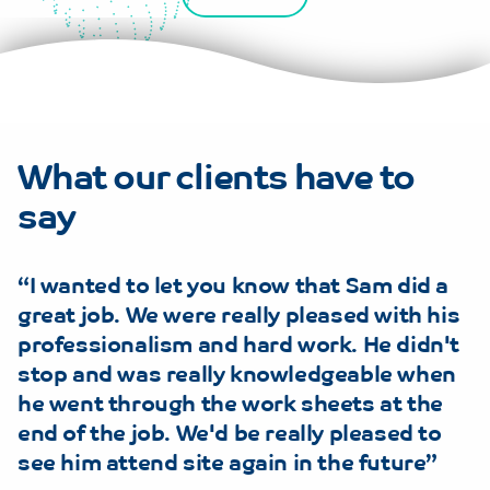
What our clients have to
say
I wanted to let you know that Sam did a
great job. We were really pleased with his
professionalism and hard work. He didn't
stop and was really knowledgeable when
he went through the work sheets at the
end of the job. We'd be really pleased to
see him attend site again in the future