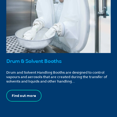
Drum & Solvent Booths
Drum and Solvent Handling Booths are designed to control
vapours and aerosols that are created during the transfer of
solvents and liquids and other handling...
Find out more