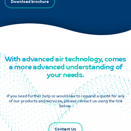
Download brochure
With advanced air technology, comes
a more advanced understanding of
your needs.
If you need further help or would like to request a quote for any
of our products and services, please contact us using the link
below.
Contact Us