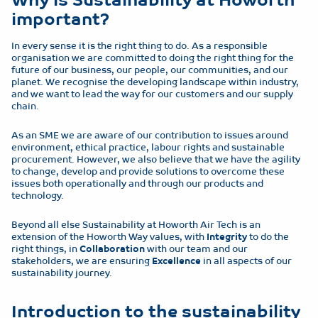
important?
In every sense it is the right thing to do. As a responsible
organisation we are committed to doing the right thing for the
future of our business, our people, our communities, and our
planet. We recognise the developing landscape within industry,
and we want to lead the way for our customers and our supply
chain.
As an SME we are aware of our contribution to issues around
environment, ethical practice, labour rights and sustainable
procurement. However, we also believe that we have the agility
to change, develop and provide solutions to overcome these
issues both operationally and through our products and
technology.
Beyond all else Sustainability at Howorth Air Tech is an
extension of the Howorth Way values, with
Integrity
to do the
right things, in
Collaboration
with our team and our
stakeholders, we are ensuring
Excellence
in all aspects of our
sustainability journey.
Introduction to the sustainability