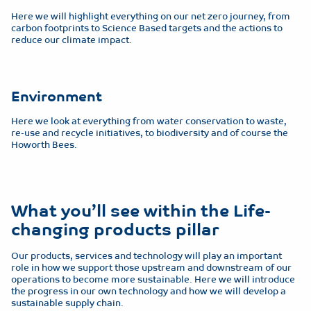
Here we will highlight everything on our net zero journey, from
carbon footprints to Science Based targets and the actions to
reduce our climate impact.
Environment
Here we look at everything from water conservation to waste,
re-use and recycle initiatives, to biodiversity and of course the
Howorth Bees.
What you’ll see within the Life-
changing products pillar
Our products, services and technology will play an important
role in how we support those upstream and downstream of our
operations to become more sustainable. Here we will introduce
the progress in our own technology and how we will develop a
sustainable supply chain.