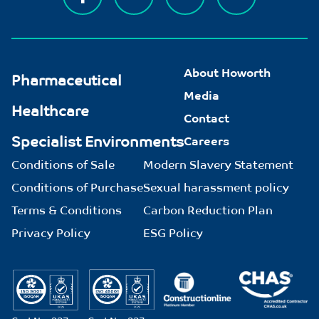
About Howorth
Pharmaceutical
Media
Healthcare
Contact
Specialist Environments
Careers
Conditions of Sale
Modern Slavery Statement
Conditions of Purchase
Sexual harassment policy
Terms & Conditions
Carbon Reduction Plan
Privacy Policy
ESG Policy