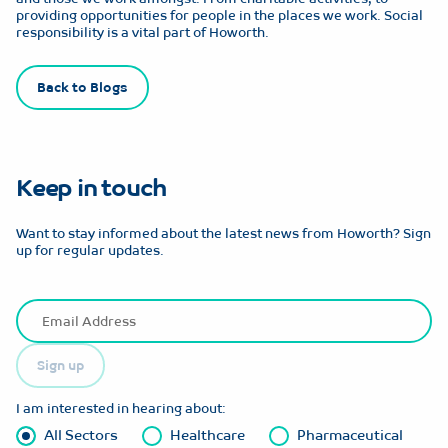
providing opportunities for people in the places we work. Social
responsibility is a vital part of Howorth.
Back to Blogs
Keep in touch
Want to stay informed about the latest news from Howorth? Sign
up for regular updates.
Sign up
I am interested in hearing about:
All Sectors
Healthcare
Pharmaceutical