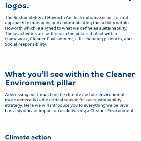
logos.
The Sustainability at Howorth Air Tech initiative is our formal
approach to managing and communicating the activity within
Howorth which is aligned to what we define as sustainability.
These activities are outlined in the pillars that sit within
framework, Cleaner Environment, Life-changing products, and
Social responsibility.
What you’ll see within the Cleaner
Environment pillar
Addressing our impact on the climate and our environment
more generally is the critical reason for our sustainability
strategy. Here we will introduce you to everything we believe
has a significant impact on us delivering a Cleaner Environment.
Climate action