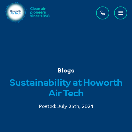
Contact us
Menu
Blogs
Sustainability at Howorth
Air Tech
Posted:
July 25th, 2024