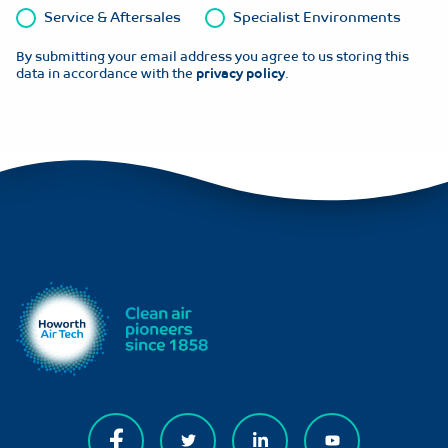
Service & Aftersales
Specialist Environments
By submitting your email address you agree to us storing this
data in accordance with the
privacy policy
.