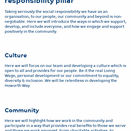
responsibility pillar
Taking seriously the social responsibility we have as an
organisation, to our people, our community and beyond is non-
negotiable. Here we will introduce the ways in which we support,
develop, and include everyone, and how we engage and support
positively in the community.
Culture
Here we will focus on our team and developing a culture which is
open to all and provides for our people. Be it the real Living
Wage, personal development or our commitment to equality,
diversity & inclusion. We will be relentless in developing the
Howorth Way.
Community
Here we will highlight how we work in the community and
participate in a way that provides real benefits to those we serve
and those we work amongst. From charitable activities, to