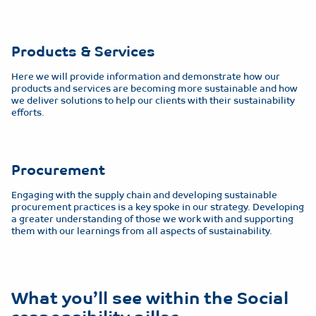
Products & Services
Here we will provide information and demonstrate how our
products and services are becoming more sustainable and how
we deliver solutions to help our clients with their sustainability
efforts.
Procurement
Engaging with the supply chain and developing sustainable
procurement practices is a key spoke in our strategy. Developing
a greater understanding of those we work with and supporting
them with our learnings from all aspects of sustainability.
What you’ll see within the Social