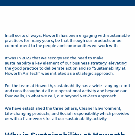
In all sorts of ways, Howorth has been engaging with sustainable
practices for many years, be that through our products or our
commitment to the people and communities we work with.
It was in 2022 that we recognised the need to make
sustainability a key element of our business strategy, elevating
the good practice to deliberate action and so “Sustainability at
Howorth Air Tech” was initiated as a strategic approach.
For the team at Howorth, sustainability has a wide-ranging remit
and runs throughout all our operational activity and beyond our
four walls, in what we call, our beyond Net-Zero approach.
We have established the three pillars, Cleaner Environment,
Life-changing products, and Social responsibility which provides
us with a framework for all our sustainability activity.
Why is Sustainability at Howorth