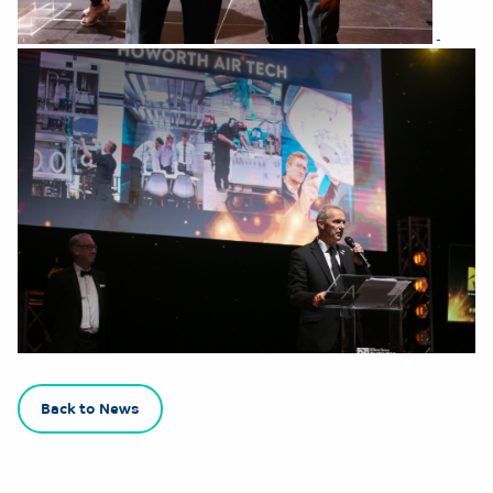
Back to News