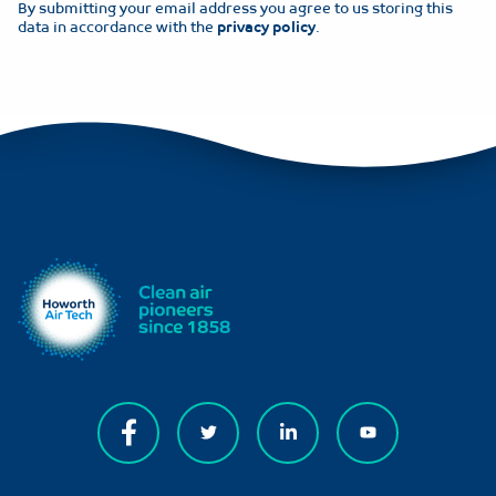
By submitting your email address you agree to us storing this
data in accordance with the
privacy policy
.