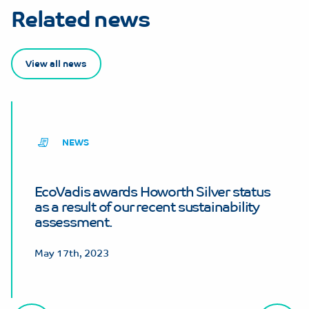
Related news
View all news
NEWS
EcoVadis awards Howorth Silver status
as a result of our recent sustainability
assessment.
May 17th, 2023