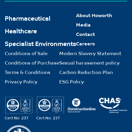
About Howorth
Pharmaceutical
Media
Healthcare
Contact
Specialist Environments
Careers
Conditions of Sale
Modern Slavery Statement
Conditions of Purchase
Sexual harassment policy
Terms & Conditions
Carbon Reduction Plan
Privacy Policy
ESG Policy
Cert No: 237
Cert No: 237