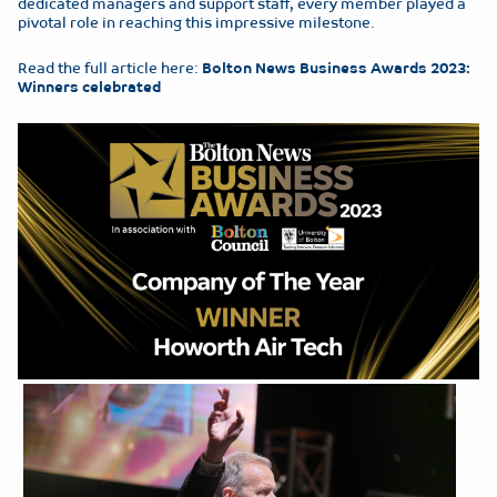
dedicated managers and support staff, every member played a
pivotal role in reaching this impressive milestone.
Read the full article here:
Bolton News Business Awards 2023:
Winners celebrated