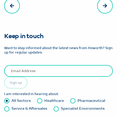
Keep in touch
Want to stay informed about the latest news from Howorth? Sign
up for regular updates.
Sign up
I am interested in hearing about:
All Sectors
Healthcare
Pharmaceutical
Service & Aftersales
Specialist Environments