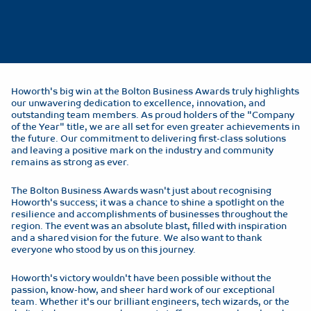
Howorth's big win at the Bolton Business Awards truly highlights
our unwavering dedication to excellence, innovation, and
outstanding team members. As proud holders of the "Company
of the Year" title, we are all set for even greater achievements in
the future. Our commitment to delivering first-class solutions
and leaving a positive mark on the industry and community
remains as strong as ever.
The Bolton Business Awards wasn't just about recognising
Howorth's success; it was a chance to shine a spotlight on the
resilience and accomplishments of businesses throughout the
region. The event was an absolute blast, filled with inspiration
and a shared vision for the future. We also want to thank
everyone who stood by us on this journey.
Howorth's victory wouldn't have been possible without the
passion, know-how, and sheer hard work of our exceptional
team. Whether it's our brilliant engineers, tech wizards, or the