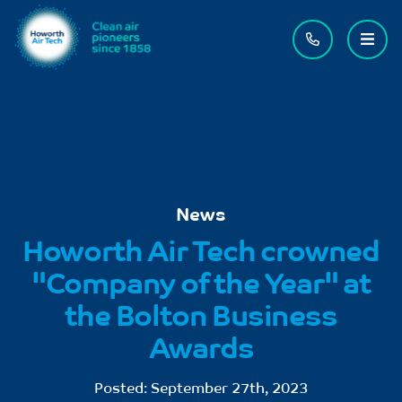
Contact us
Menu
News
Howorth Air Tech crowned
"Company of the Year" at
the Bolton Business
Awards
Posted:
September 27th, 2023