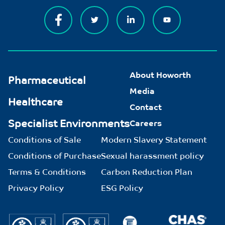
About Howorth
Pharmaceutical
Media
Healthcare
Contact
Specialist Environments
Careers
Conditions of Sale
Modern Slavery Statement
Conditions of Purchase
Sexual harassment policy
Terms & Conditions
Carbon Reduction Plan
Privacy Policy
ESG Policy