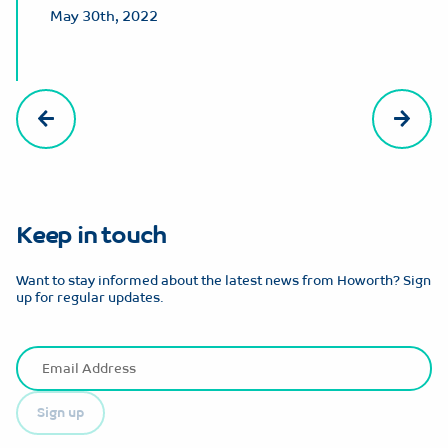
May 30th, 2022
Keep in touch
Want to stay informed about the latest news from Howorth? Sign
up for regular updates.
Sign up