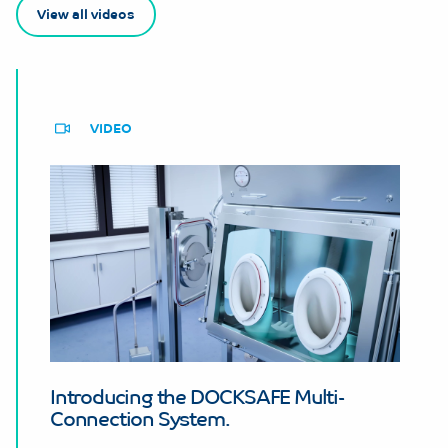
View all videos
VIDEO
Introducing the DOCKSAFE Multi-
Connection System.