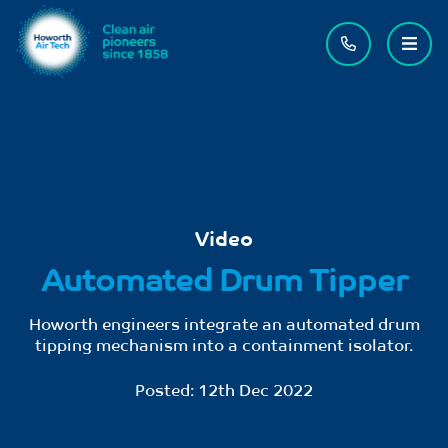
Contact us
Menu
Video
Automated Drum Tipper
Howorth engineers integrate an automated drum
tipping mechanism into a containment isolator.
Posted:
12th Dec 2022