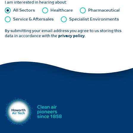
I am interested in hearing about:
All Sectors
Healthcare
Pharmaceutical
Service & Aftersales
Specialist Environments
By submitting your email address you agree to us storing this
data in accordance with the
privacy policy
.